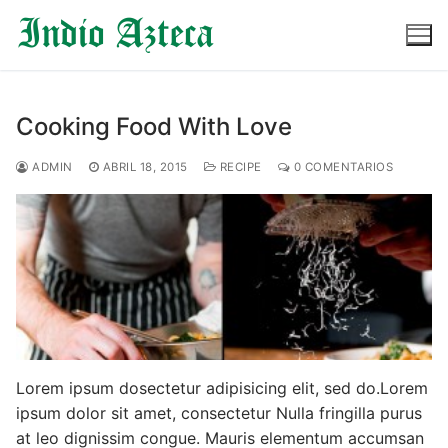
Ir
al
contenido
Cooking Food With Love
ADMIN
ABRIL 18, 2015
RECIPE
0 COMENTARIOS
Lorem ipsum dosectetur adipisicing elit, sed do.Lorem
ipsum dolor sit amet, consectetur Nulla fringilla purus
at leo dignissim congue. Mauris elementum accumsan