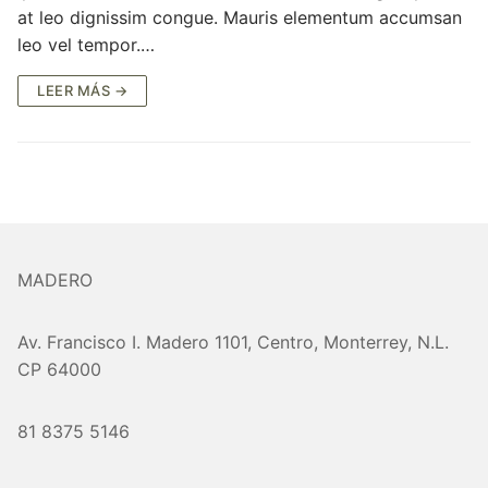
at leo dignissim congue. Mauris elementum accumsan
leo vel tempor.…
LEER MÁS →
MADERO
Av. Francisco I. Madero 1101, Centro, Monterrey, N.L.
CP 64000
81 8375 5146